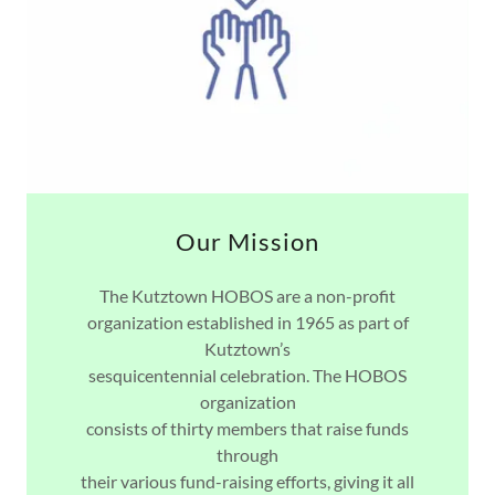
Our Mission
The Kutztown HOBOS are a non-profit
organization established in 1965 as part of
Kutztown’s
sesquicentennial celebration. The HOBOS
organization
consists of thirty members that raise funds
through
their various fund-raising efforts, giving it all