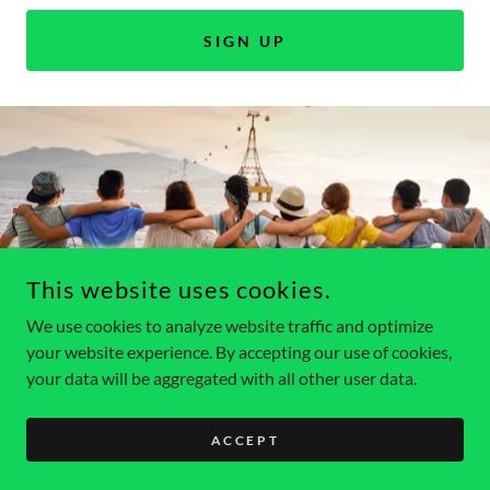
SIGN UP
This website uses cookies.
COPYRIGHT © 2026 KUTZTOWNHOBOS - ALL RIGHTS
RESERVED.
We use cookies to analyze website traffic and optimize
your website experience. By accepting our use of cookies,
your data will be aggregated with all other user data.
ACCEPT
Privacy Policy