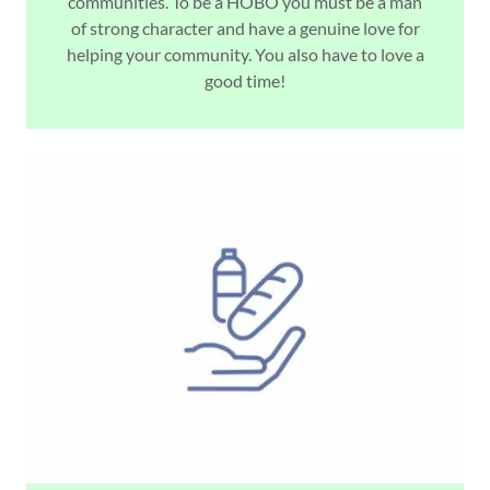
communities. To be a HOBO you must be a man
of strong character and have a genuine love for
helping your community. You also have to love a
good time!