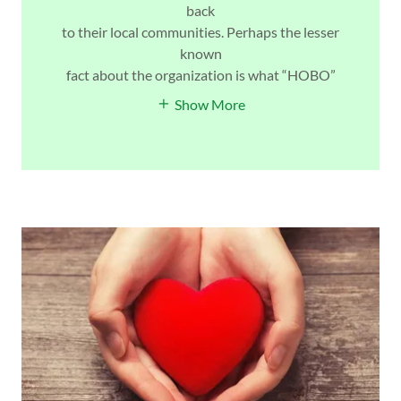
back
to their local communities. Perhaps the lesser
known
fact about the organization is what “HOBO”
Show More