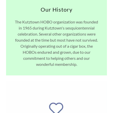
Our History
The Kutztown HOBO organization was founded
in 1965 during Kutztown's sesquicentennial
celebration. Several other organizations were
founded at the time but most have not survived.
Originally operating out of a cigar box, the
HOBOs endured and grown, due to our
commitment to helping others and our
wonderful membership.