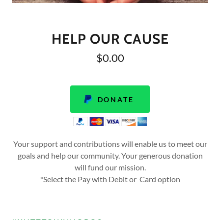
HELP OUR CAUSE
$0.00
DONATE
Your support and contributions will enable us to meet our
goals and help our community. Your generous donation
will fund our mission.
*Select the Pay with Debit or Card option