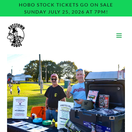
HOBO STOCK TICKETS GO ON SALE
SUNDAY JULY 25, 2026 AT 7PM!