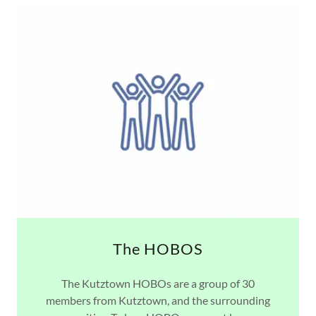
The HOBOS
The Kutztown HOBOs are a group of 30
members from Kutztown, and the surrounding