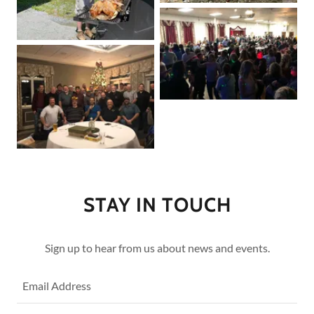
STAY IN TOUCH
Sign up to hear from us about news and events.
Email Address