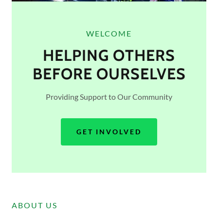
WELCOME
HELPING OTHERS
BEFORE OURSELVES
Providing Support to Our Community
GET INVOLVED
ABOUT US