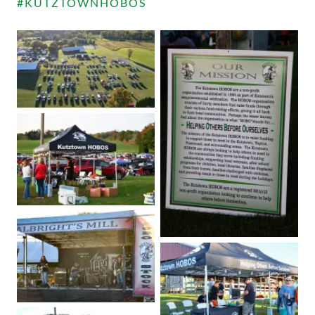
#KUTZTOWNHOBOS